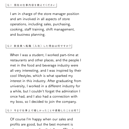
I am in charge of the store manager position
and am involved in all aspects of store
operations, including sales, purchasing,
cooking, staff training, shift management,
and business planning.
When I was a student, I worked part-time at
restaurants and other places, and the people I
met in the food and beverage industry were
all very interesting, and I was inspired by their
cool lifestyles, which is what sparked my
interest in this industry. After graduating from
university, I worked in a different industry for
a while, but I couldn't forget the admiration I
once had, and I also had a connection with
my boss, so I decided to join the company.
Of course I'm happy when our sales and
profits are good, but the best moment is