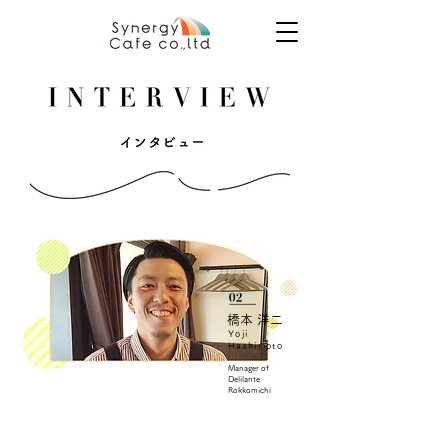
橋本 洋二
Yoji
Hashimoto
Manager of
Delilante
Rokkomichi