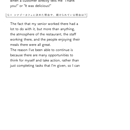
when a customer directly tells me "Thank
you!" or "It was delicious!"
The fact that my senior worked there had a
lot to do with it, but more than anything,
the atmosphere of the restaurant, the staff
working there, and the people enjoying their
meals there were all great.
The reason I've been able to continue is
because there are many opportunities to
think for myself and take action, rather than
just completing tasks that I'm given, so I can
feel myself steadily improving.
Hosted a big end-of-year party for all
employees, business partners, and related
parties.
I was extremely nervous.