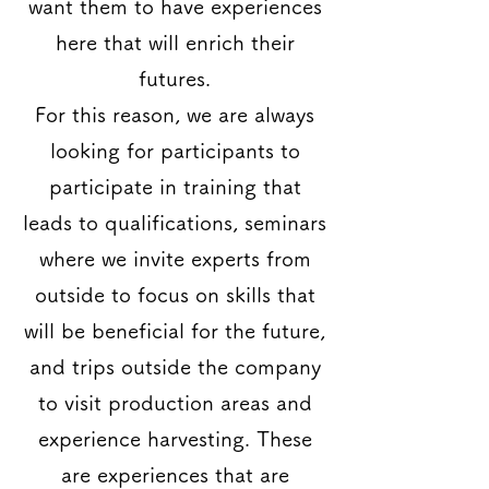
want them to have experiences
here that will enrich their
futures.
For this reason, we are always
looking for participants to
participate in training that
leads to qualifications, seminars
where we invite experts from
outside to focus on skills that
will be beneficial for the future,
and trips outside the company
to visit production areas and
experience harvesting. These
are experiences that are