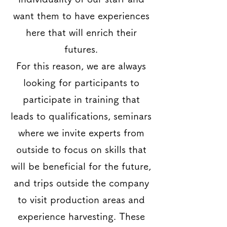
want them to have experiences
here that will enrich their
futures.
For this reason, we are always
looking for participants to
participate in training that
leads to qualifications, seminars
where we invite experts from
outside to focus on skills that
will be beneficial for the future,
and trips outside the company
to visit production areas and
experience harvesting. These