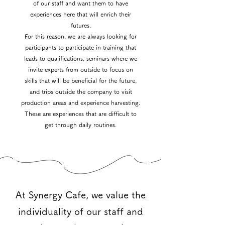
of our staff and want them to have
experiences here that will enrich their
futures.
For this reason, we are always looking for
participants to participate in training that
leads to qualifications, seminars where we
invite experts from outside to focus on
skills that will be beneficial for the future,
and trips outside the company to visit
production areas and experience harvesting.
These are experiences that are difficult to
get through daily routines.
At Synergy Cafe, we value the
individuality of our staff and