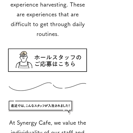
experience harvesting. These
are experiences that are
difficult to get through daily
routines.
At Synergy Cafe, we value the
individuality of our staff and