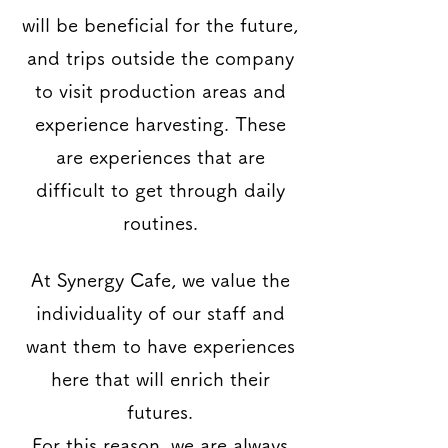
will be beneficial for the future,
and trips outside the company
to visit production areas and
experience harvesting. These
are experiences that are
difficult to get through daily
routines.
At Synergy Cafe, we value the
individuality of our staff and
want them to have experiences
here that will enrich their
futures.
For this reason, we are always