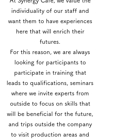
At Synergy Cafe, we value the
individuality of our staff and
want them to have experiences
here that will enrich their
futures.
For this reason, we are always
looking for participants to
participate in training that
leads to qualifications, seminars
where we invite experts from
outside to focus on skills that
will be beneficial for the future,
and trips outside the company
to visit production areas and