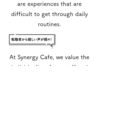
are experiences that are
difficult to get through daily
routines.
At Synergy Cafe, we value the
individuality of our staff and
want them to have experiences
here that will enrich their
futures.
For this reason, we are always
looking for participants to
participate in training that