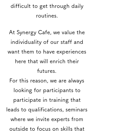
difficult to get through daily
routines.
At Synergy Cafe, we value the
individuality of our staff and
want them to have experiences
here that will enrich their
futures.
For this reason, we are always
looking for participants to
participate in training that
leads to qualifications, seminars
where we invite experts from
outside to focus on skills that