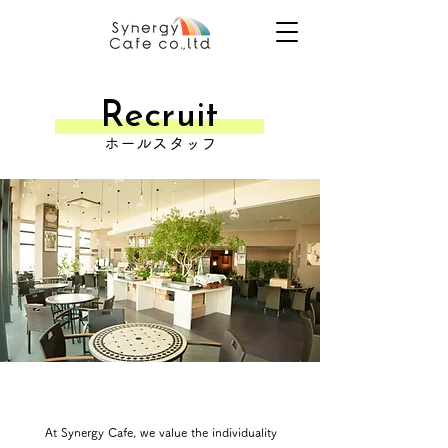
​Recruit
ホールスタッフ
At Synergy Cafe, we value the individuality