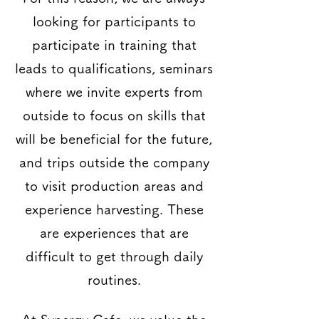
looking for participants to
participate in training that
leads to qualifications, seminars
where we invite experts from
outside to focus on skills that
will be beneficial for the future,
and trips outside the company
to visit production areas and
experience harvesting. These
are experiences that are
difficult to get through daily
routines.