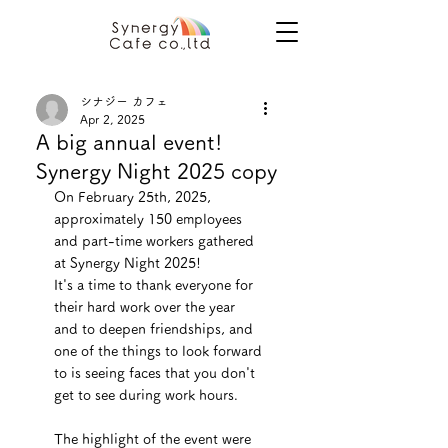
シナジー カフェ
Apr 2, 2025
A big annual event!
Synergy Night 2025 copy
On February 25th, 2025, 
approximately 150 employees 
and part-time workers gathered 
at Synergy Night 2025!
It's a time to thank everyone for 
their hard work over the year 
and to deepen friendships, and 
one of the things to look forward 
to is seeing faces that you don't 
get to see during work hours.
The highlight of the event were 