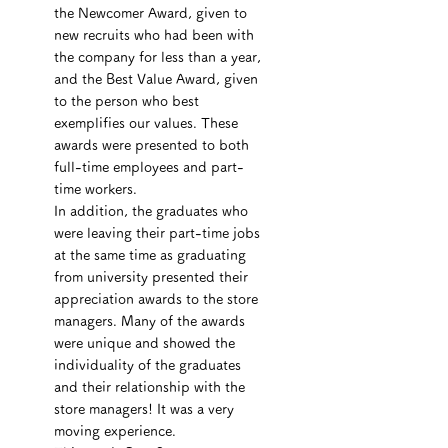
the Newcomer Award, given to 
new recruits who had been with 
the company for less than a year, 
and the Best Value Award, given 
to the person who best 
exemplifies our values. These 
awards were presented to both 
full-time employees and part-
time workers.
In addition, the graduates who 
were leaving their part-time jobs 
at the same time as graduating 
from university presented their 
appreciation awards to the store 
managers. Many of the awards 
were unique and showed the 
individuality of the graduates 
and their relationship with the 
store managers! It was a very 
moving experience.