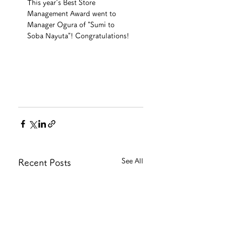
This year's Best Store 
Management Award went to 
Manager Ogura of "Sumi to 
Soba Nayuta"! Congratulations!
See All
Recent Posts