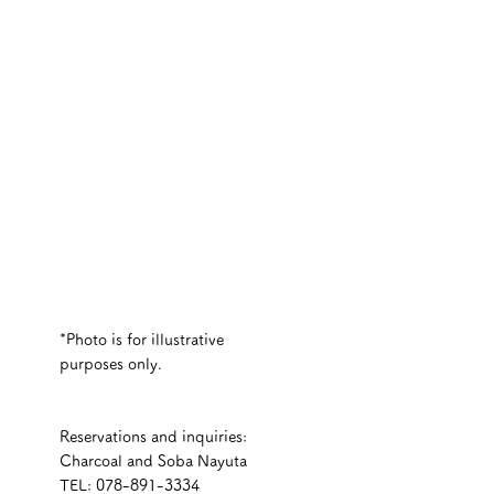
*Photo is for illustrative 
purposes only.
Reservations and inquiries:
Charcoal and Soba Nayuta
TEL: 078-891-3334