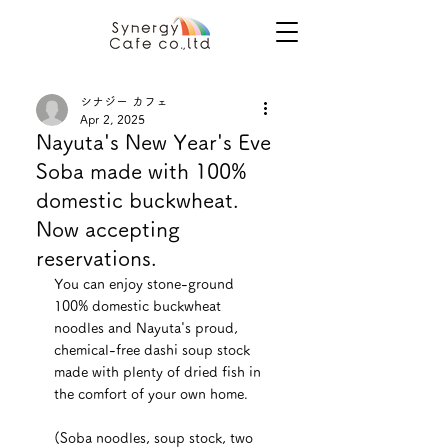
シナジー カフェ
Apr 2, 2025
Nayuta's New Year's Eve
Soba made with 100%
domestic buckwheat.
Now accepting
reservations.
You can enjoy stone-ground 
100% domestic buckwheat 
noodles and Nayuta's proud, 
chemical-free dashi soup stock 
made with plenty of dried fish in 
the comfort of your own home.
(Soba noodles, soup stock, two 