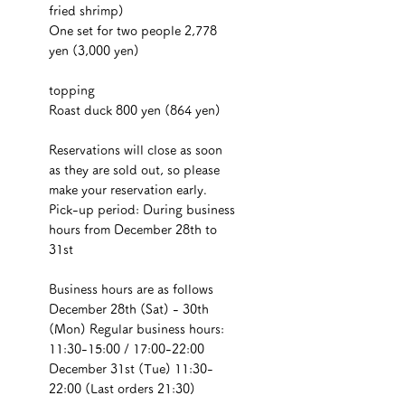
fried shrimp)
One set for two people 2,778 
yen (3,000 yen)
topping
Roast duck 800 yen (864 yen)
Reservations will close as soon 
as they are sold out, so please 
make your reservation early.
Pick-up period: During business 
hours from December 28th to 
31st
Business hours are as follows
December 28th (Sat) - 30th 
(Mon) Regular business hours: 
11:30-15:00 / 17:00-22:00
December 31st (Tue) 11:30-
22:00 (Last orders 21:30)