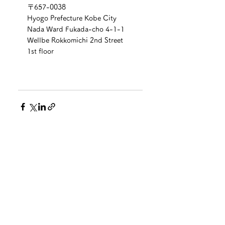
〒657-0038
Hyogo Prefecture Kobe City 
Nada Ward Fukada-cho 4-1-1 
Wellbe Rokkomichi 2nd Street 
1st floor
See All
Recent Posts